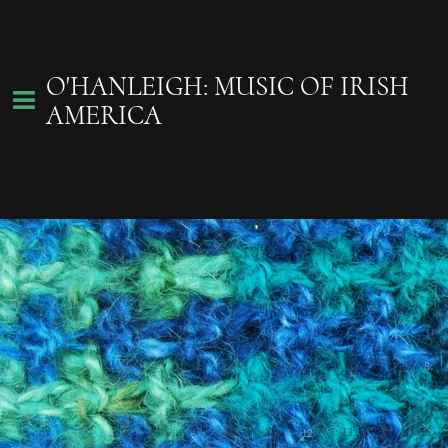
O'HANLEIGH: MUSIC OF IRISH
AMERICA
Sign Up!
August 2026
Join our tribe of
26
27
28
29
30
31
1
in-the-know
O'hAnleigh fans
for the lastest gig
listings, gadgets
2
3
4
5
6
7
8
and more.
9
10
11
13
14
15
12