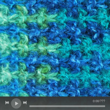
SIGN UP
16
17
18
19
20
21
22
24
25
26
27
28
29
23
30
31
1
2
3
4
5
0:00
/
???